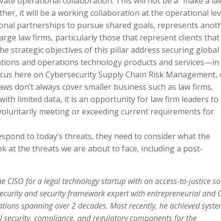
ivate operational collaboration. This will not be a “make a la
er, it will be a working collaboration at the operational lev
ational partnerships to pursue shared goals, represents anot
arge law firms, particularly those that represent clients that
e strategic objectives of this pillar address securing global
ations and operations technology products and services—in
cus here on Cybersecurity Supply Chain Risk Management, 
 laws don’t always cover smaller business such as law firms,
th limited data, it is an opportunity for law firm leaders to
voluntarily meeting or exceeding current requirements for
spond to today’s threats, they need to consider what the
ook at the threats we are about to face, including a post-
e CISO for a legal technology startup with an access-to-justice so
security and security framework expert with entrepreneurial and 
zations spanning over 2 decades. Most recently, he achieved syst
ll security, compliance, and regulatory components for the