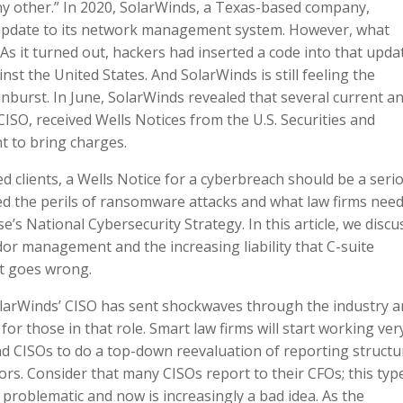
any other.” In 2020, SolarWinds, a Texas-based company,
update to its network management system. However, what
s it turned out, hackers had inserted a code into that upda
st the United States. And SolarWinds is still feeling the
nburst. In June, SolarWinds revealed that several current a
ISO, received Wells Notices from the U.S. Securities and
t to bring charges.
ed clients, a Wells Notice for a cyberbreach should be a seri
ssed the perils of ransomware attacks and what law firms need
e’s National Cybersecurity Strategy. In this article, we discu
dor management and the increasing liability that C-suite
t goes wrong.
SolarWinds’ CISO has sent shockwaves through the industry 
 for those in that role. Smart law firms will start working ver
and CISOs to do a top-down reevaluation of reporting structu
ors. Consider that many CISOs report to their CFOs; this typ
problematic and now is increasingly a bad idea. As the