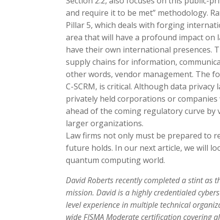
Section 2.2, also focuses on this public-pr
and require it to be met” methodology. Rath
Pillar 5, which deals with forging intern
area that will have a profound impact on l
have their own international presences. Th
supply chains for information, communic
other words, vendor management. The fo
C-SCRM, is critical. Although data privacy
privately held corporations or companies wi
ahead of the coming regulatory curve by 
larger organizations.
Law firms not only must be prepared to re
future holds. In our next article, we will l
quantum computing world.
David Roberts recently completed a stint as th
mission. David is a highly credentialed cyber
level experience in multiple technical organi
wide FISMA Moderate certification covering a