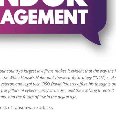
ur country’s largest law firms makes it evident that the way the 
. The White House’s National Cybersecurity Strategy (“NCS”) seeks
com veteran and legal tech CISO David Roberts offers his thoughts o
five pillars of cybersecurity structure, and the evolving threats it
nts, and the future of law in the digital age.
d risk of ransomware attacks.