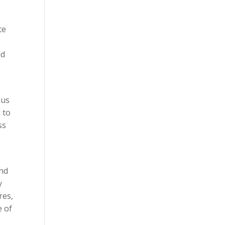
te
nd
ous
 to
ss
and
y
res,
e of