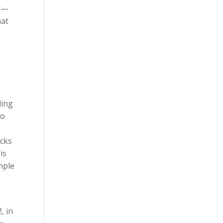
ly—
hat
ding
to
acks
is
mple
, in