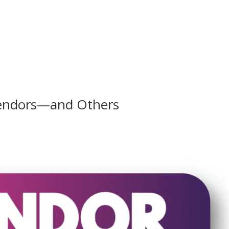
Vendors—and Others