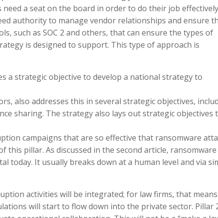
need a seat on the board in order to do their job effective
 need authority to manage vendor relationships and ensure t
ols, such as SOC 2 and others, that can ensure the types of
ategy is designed to support. This type of approach is
udes a strategic objective to develop a national strategy to
rs, also addresses this in several strategic objectives, inclu
nce sharing. The strategy also lays out strategic objectives 
tion campaigns that are so effective that ransomware att
f this pillar. As discussed in the second article, ransomware 
l today. It usually breaks down at a human level and via si
ruption activities will be integrated; for law firms, that means
tions will start to flow down into the private sector. Pillar 2