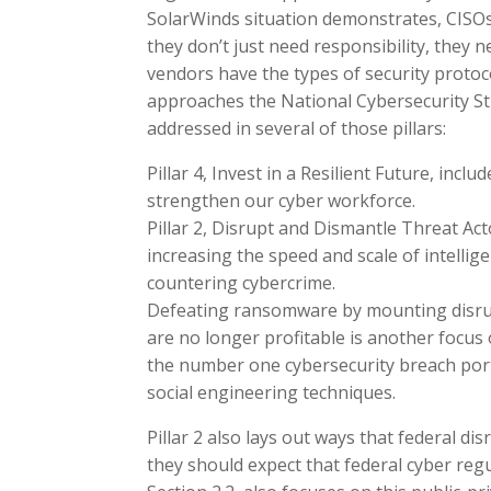
SolarWinds situation demonstrates, CISOs 
they don’t just need responsibility, they
vendors have the types of security protoc
approaches the National Cybersecurity Str
addressed in several of those pillars:
Pillar 4, Invest in a Resilient Future, incl
strengthen our cyber workforce.
Pillar 2, Disrupt and Dismantle Threat Acto
increasing the speed and scale of intellige
countering cybercrime.
Defeating ransomware by mounting disrup
are no longer profitable is another focus o
the number one cybersecurity breach porta
social engineering techniques.
Pillar 2 also lays out ways that federal dis
they should expect that federal cyber regula