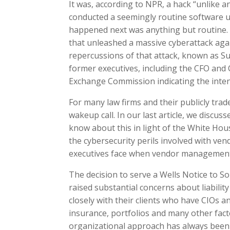
It was, according to NPR, a hack “unlike 
conducted a seemingly routine software 
happened next was anything but routine. A
that unleashed a massive cyberattack again
repercussions of that attack, known as Su
former executives, including the CFO and C
Exchange Commission indicating the inten
For many law firms and their publicly trad
wakeup call. In our last article, we discu
know about this in light of the White Hous
the cybersecurity perils involved with ven
executives face when vendor managemen
The decision to serve a Wells Notice to 
raised substantial concerns about liability
closely with their clients who have CIOs 
insurance, portfolios and many other fact
organizational approach has always been 