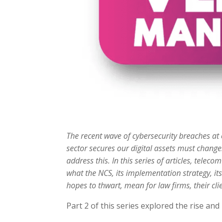
The recent wave of cybersecurity breaches at o
sector secures our digital assets must change
address this. In this series of articles, tele
what the NCS, its implementation strategy, its 
hopes to thwart, mean for law firms, their clie
Part 2 of this series explored the rise an