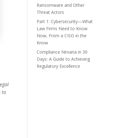
Ransomware and Other
Threat Actors
Part 1: Cybersecurity—What
Law Firms Need to Know
Now, From a CISO in the
Know
Compliance Nirvana in 30
Days: A Guide to Achieving
Regulatory Excellence
legal
 to
n