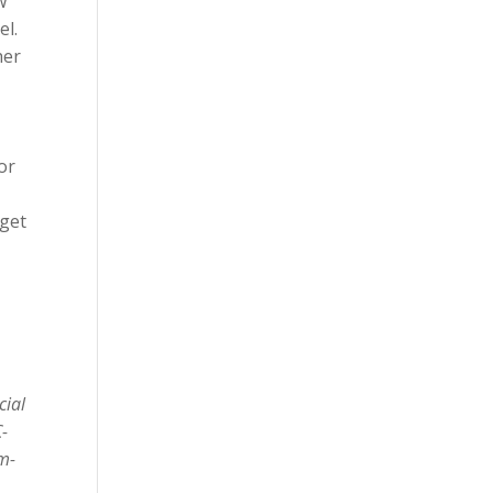
w
el.
her
or
 get
cial
C-
em-