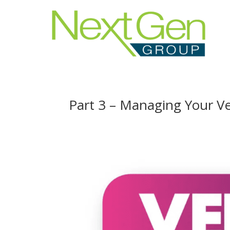
Part 3 – Managing Your 