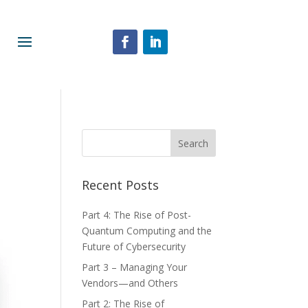
Recent Posts
Part 4: The Rise of Post-
Quantum Computing and the
Future of Cybersecurity
Part 3 – Managing Your
Vendors—and Others
Part 2: The Rise of