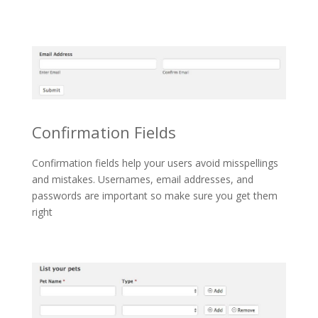
Confirmation Fields
Confirmation fields help your users avoid misspellings
and mistakes. Usernames, email addresses, and
passwords are important so make sure you get them
right