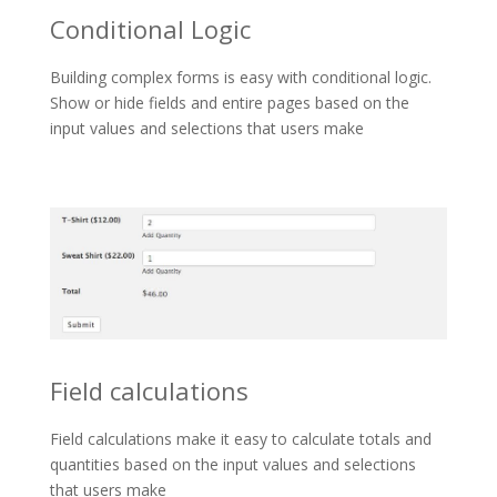
Conditional Logic
Building complex forms is easy with conditional logic.
Show or hide fields and entire pages based on the
input values and selections that users make
Field calculations
Field calculations make it easy to calculate totals and
quantities based on the input values and selections
that users make