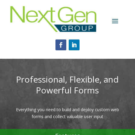
Professional, Flexible, and
Powerful Forms
Everything you need to build and deploy custom web
forms and collect valuable user input