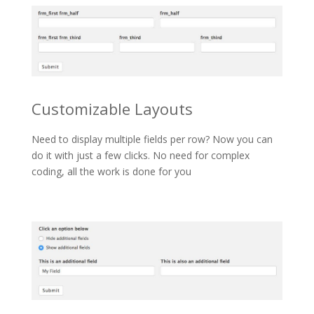
Customizable Layouts
Need to display multiple fields per row? Now you can
do it with just a few clicks. No need for complex
coding, all the work is done for you