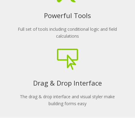
Powerful Tools
Full set of tools including conditional logic and field
calculations

Drag & Drop Interface
The drag & drop interface and visual styler make
building forms easy