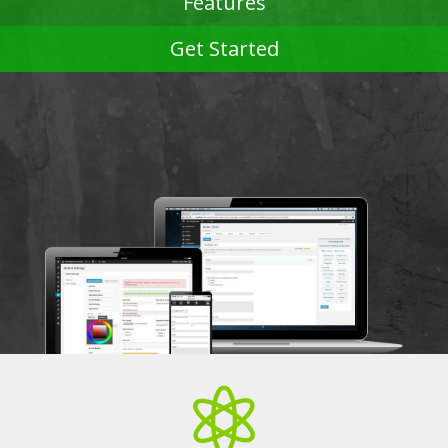
Features
Get Started
