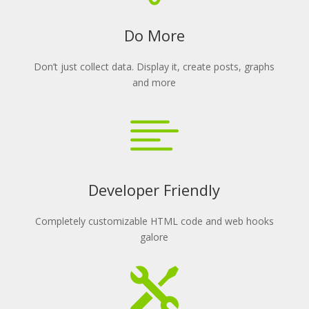
Do More
Don’t just collect data. Display it, create posts, graphs
and more

Developer Friendly
Completely customizable HTML code and web hooks
galore
