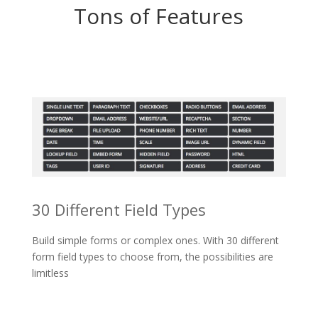
Tons of Features
30 Different Field Types
Build simple forms or complex ones. With 30 different
form field types to choose from, the possibilities are
limitless