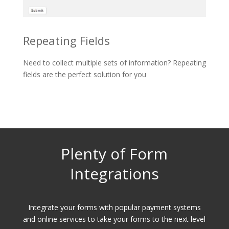
Repeating Fields
Need to collect multiple sets of information? Repeating
fields are the perfect solution for you
Plenty of Form
Integrations
Integrate your forms with popular payment systems
and online services to take your forms to the next level